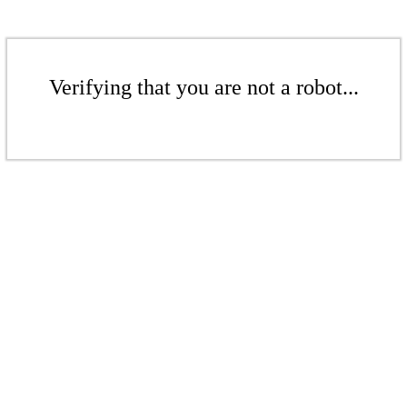
Verifying that you are not a robot...